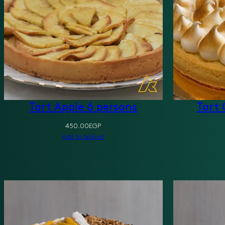
Tart Apple 6 persons
Tart 
450.00
EGP
Add to basket