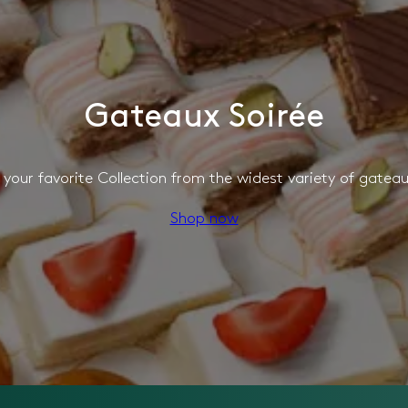
Gateaux Soirée
your favorite Collection from the widest variety of gateau
Shop now