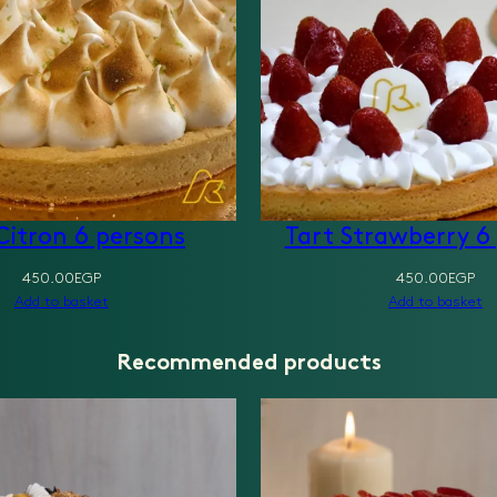
Citron 6 persons
Tart Strawberry 6
450.00
EGP
450.00
EGP
Add to basket
Add to basket
Recommended products