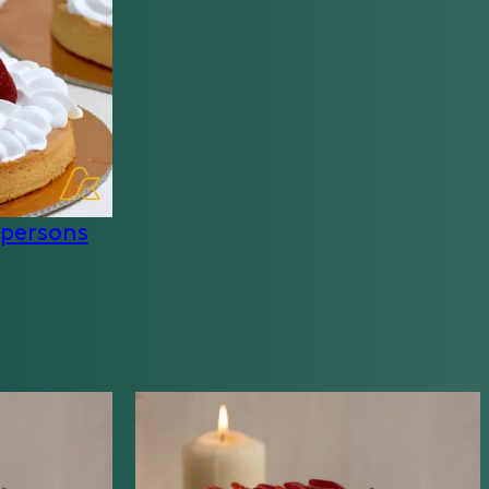
 persons