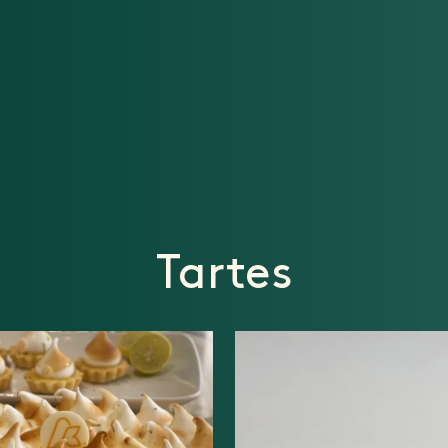
Tartes