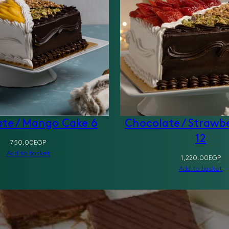
te / Mango Cake 6
Chocolate / Strawb
12
750.00
EGP
Add to basket
1,220.00
EGP
Add to basket