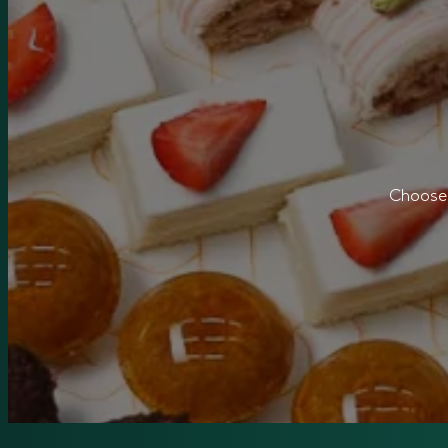
Choose 