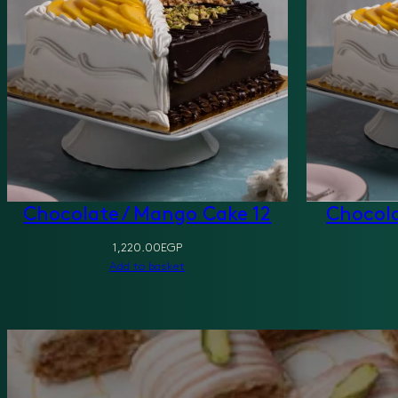
Chocolate / Mango Cake 12
Chocola
1,220.00
EGP
Add to basket