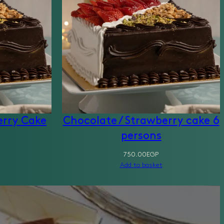
erry Cake
Chocolate / Strawberry cake 6
persons
750.00
EGP
Add to basket