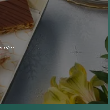
x soirée