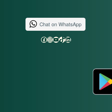
Chat on WhatsApp
Facebook
Instagram
YouTube
TikTok
LinkedIn