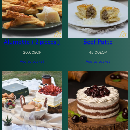
Alumette ( 2 pieces )
Beef Patte
20.00
EGP
45.00
EGP
Add to basket
Add to basket