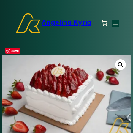
Angelina Kyria
Save