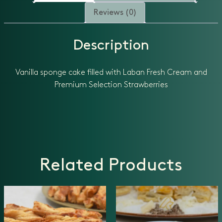
Reviews (0)
Description
Vanilla sponge cake filled with Laban Fresh Cream and
Premium Selection Strawberries
Related Products