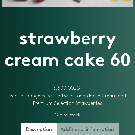
strawberry
cream cake 60
3,600.00
EGP
Vanilla sponge cake filled with Laban Fresh Cream and
Premium Selection Strawberries
Out of stock
Description
Additional information