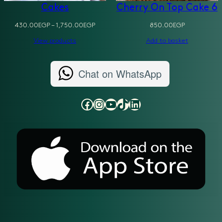
Cakes
Cherry On Top Cake 6
Price
430.00
EGP
–
1,750.00
EGP
850.00
EGP
range:
View products
Add to basket
430.00EGP
through
1,750.00EGP
Chat on WhatsApp
Facebook
Instagram
YouTube
TikTok
LinkedIn