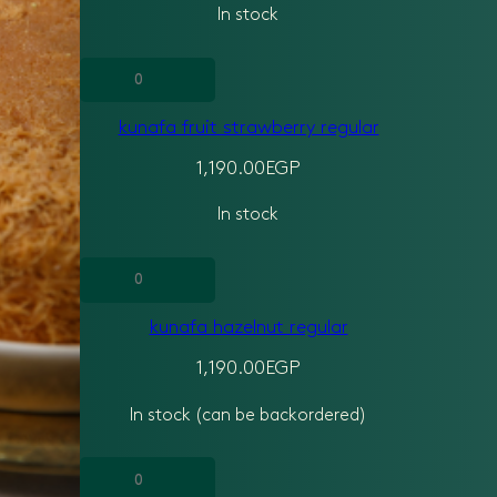
In stock
kunafa
fruit
kunafa fruit strawberry regular
strawberry
regular
1,190.00
EGP
quantity
In stock
kunafa
hazelnut
kunafa hazelnut regular
regular
quantity
1,190.00
EGP
In stock (can be backordered)
kunafa