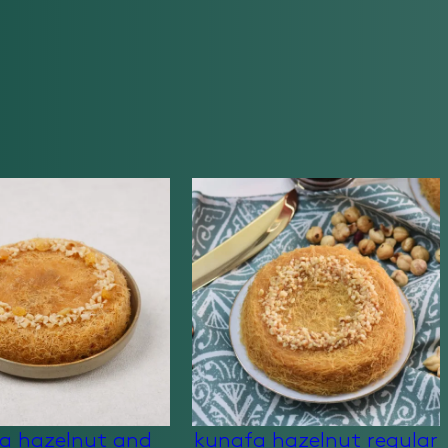
a hazelnut and
kunafa hazelnut regular