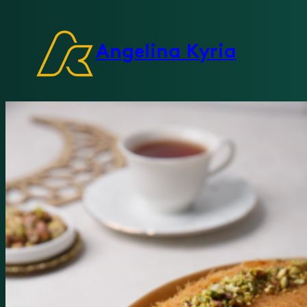
Angelina Kyria