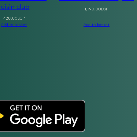
raisin club
1,190.00
EGP
420.00
EGP
Add to basket
Add to basket