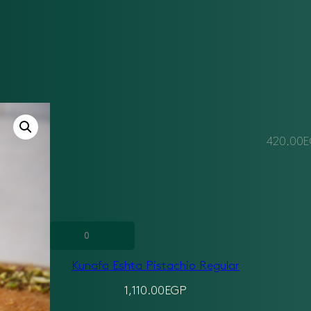
420.00
E
Kunafa
Eshta
Kunafa Eshta Pistachio Regular
Pistachio
Regular
1,110.00
EGP
quantity