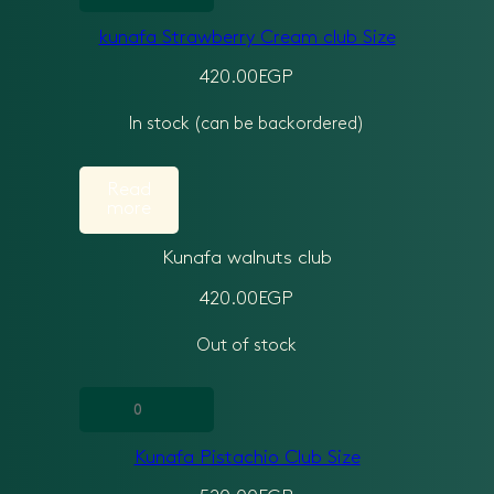
Strawberry
kunafa Strawberry Cream club Size
Cream
club
420.00
EGP
Size
In stock (can be backordered)
quantity
Read
more
Kunafa walnuts club
420.00
EGP
Out of stock
Kunafa
Pistachio
Kunafa Pistachio Club Size
Club
Size