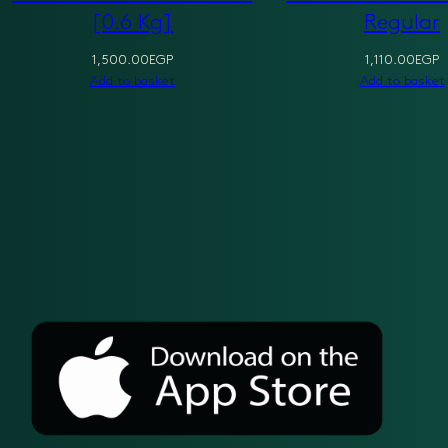
[0.6 Kg]
Regular
1,500.00
EGP
1,110.00
EGP
Add to basket
Add to basket