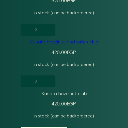
520.00
EGP
quantity
In stock (can be backordered)
Kunafa
hazelnut
Kunafa hazelnut and raisin club
and
raisin
420.00
EGP
club
In stock (can be backordered)
quantity
Kunafa
hazelnut
Kunafa hazelnut club
club
quantity
420.00
EGP
In stock (can be backordered)