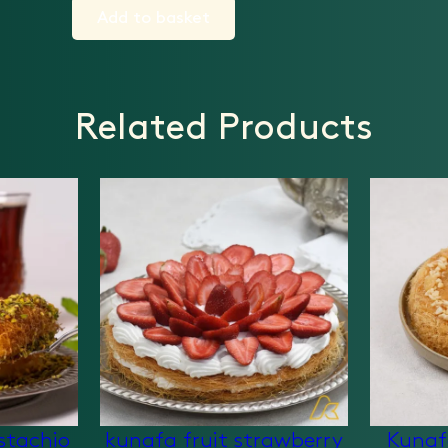
Add to basket
Related Products
stachio
kunafa fruit strawberry
Kunaf