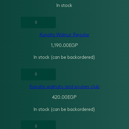
In stock
quantity
Kunafa
Walnut
Kunafa Walnut Regular
Regular
quantity
1,190.00
EGP
In stock (can be backordered)
Kunafa
walnuts
Kunafa walnuts and prunes club
and
prunes
420.00
EGP
club
In stock (can be backordered)
quantity
kunafa