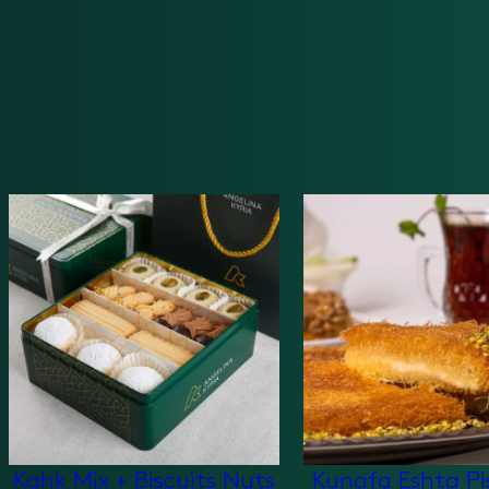
Kahk Mix + Biscuits Nuts
Kunafa Eshta Pi