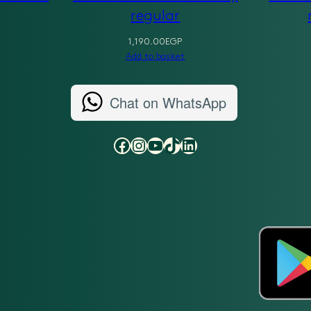
regular
1,190.00
EGP
Add to basket
Chat on WhatsApp
Facebook
Instagram
YouTube
TikTok
LinkedIn