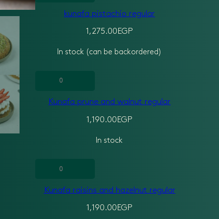
pistachio
kunafa pistachio regular
regular
quantity
1,275.00
EGP
In stock (can be backordered)
Kunafa
prune
Kunafa prune and walnut regular
and
walnut
1,190.00
EGP
regular
In stock
quantity
Kunafa
raisins
Kunafa raisins and hazelnut regular
and
hazelnut
1,190.00
EGP
regular